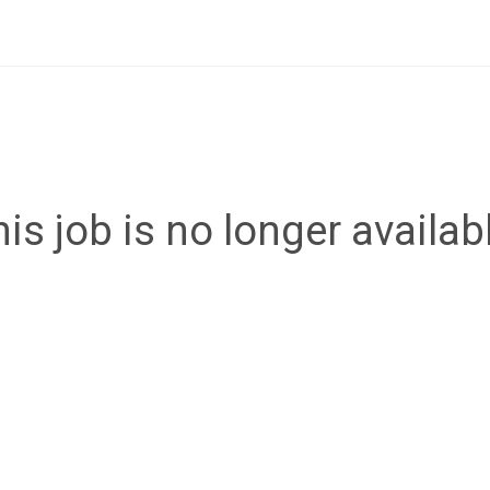
is job is no longer availab